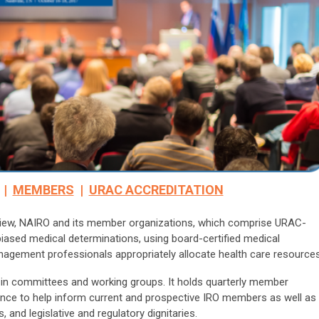
|
MEMBERS
|
URAC ACCREDITATION
eview, NAIRO and its member organizations, which comprise URAC-
biased medical determinations, using board-certified medical
anagement professionals appropriately allocate health care resources
 in committees and working groups. It holds quarterly member
ence to help inform current and prospective IRO members as well as
 and legislative and regulatory dignitaries.