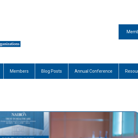
Memb
Members
Blog Posts
Annual Conference
Resou