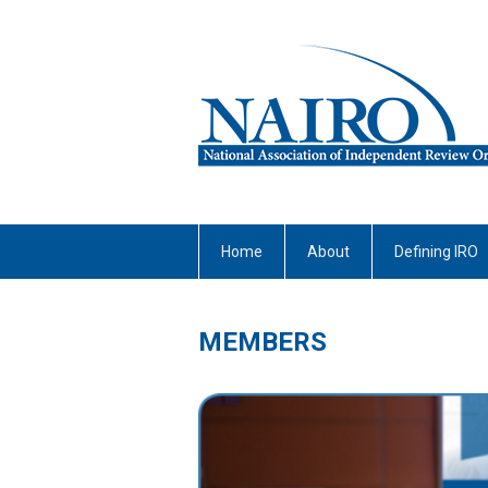
Home
About
Defining IRO
MEMBERS