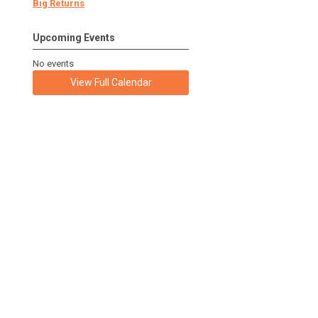
Big Returns
Upcoming Events
No events
View Full Calendar