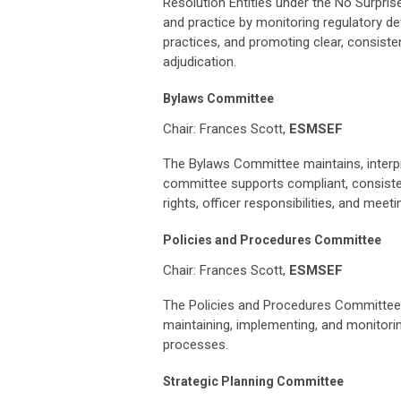
Resolution Entities under the No Surpri
and practice by monitoring regulatory d
practices, and promoting clear, consiste
adjudication.
Bylaws Committee
Chair: Frances Scott,
ESMSEF
The Bylaws Committee maintains, interp
committee supports compliant, consisten
rights, officer responsibilities, and meet
Policies and Procedures Committee
Chair: Frances Scott,
ESMSEF
The Policies and Procedures Committee 
maintaining, implementing, and monitori
processes.
Strategic Planning Committee