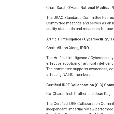
Chair: Sarah O’Hara,
National Medical 
The URAC Standards Committee Represent
Committee meetings and serves as an in
quality standards and measures for use 
Artificial Intelligence / Cybersecurity 
Chair: Allison Xiong,
IPRO
The Artificial Intelligence / Cybersecur
effective adoption of artificial intellig
The committee supports awareness, coll
affecting NAIRO members.
Certified IDRE Collaboration (CIC) Com
Co-Chairs: Trish Prather and Joan Rags
The Certified IDRE Collaboration Committe
independent, impartial review performe