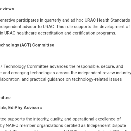
Reviews
ative participates in quarterly and ad hoc URAC Health Standards
dependent advisor to URAC. This role supports the development of
in URAC healthcare accreditation and certification programs.
/ Technology (ACT) Committee
ity / Technology Committee advances the responsible, secure, and
ence and emerging technologies across the independent review industry
aboration, and practical guidance on technology-related issues
mittee
dale,
EdiPhy Advisors
e supports the integrity, quality, and operational excellence of
d by NAIRO member organizations certified as Independent Dispute