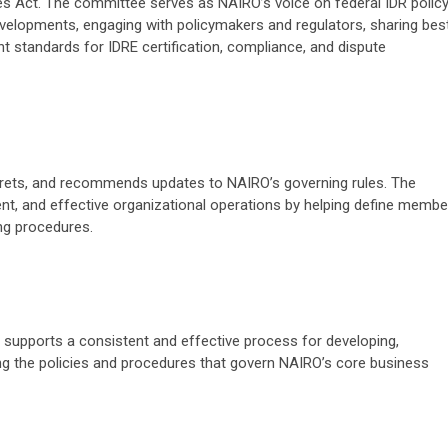
ses Act. The committee serves as NAIRO’s voice on federal IDR polic
evelopments, engaging with policymakers and regulators, sharing bes
nt standards for IDRE certification, compliance, and dispute
rets, and recommends updates to NAIRO’s governing rules. The
t, and effective organizational operations by helping define membe
ing procedures.
supports a consistent and effective process for developing,
ng the policies and procedures that govern NAIRO’s core business