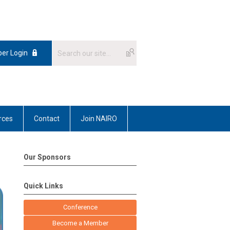
er Login
rces
Contact
Join NAIRO
Our Sponsors
Quick Links
Conference
Become a Member