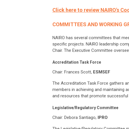
Click here to review NAIRO's Cod
COMMITTEES AND WORKING G
NAIRO has several committees that meet 
specific projects. NAIRO leadership com
Chair. The Executive Committee oversee
Accreditation Task Force
Chair: Frances Scott,
ESMSEF
The Accreditation Task Force gathers a
members in achieving and maintaining ac
and resources that promote successful a
Legislative/Regulatory Committee
Chair: Debora Santiago,
IPRO
The Legislative/Regulatory Committee mo