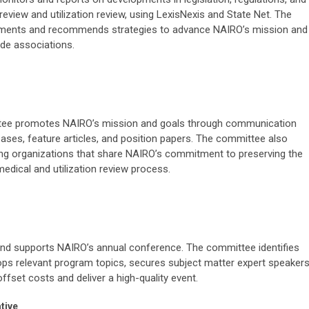
eview and utilization review, using LexisNexis and State Net. The
pments and recommends strategies to advance NAIRO’s mission and
rade associations.
ee promotes NAIRO’s mission and goals through communication
ases, feature articles, and position papers. The committee also
ng organizations that share NAIRO’s commitment to preserving the
medical and utilization review process.
d supports NAIRO’s annual conference. The committee identifies
ops relevant program topics, secures subject matter expert speakers
fset costs and deliver a high-quality event.
tive