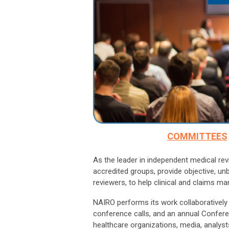
COMMITTEES
As the leader in independent medical r
accredited groups, provide objective, un
reviewers, to help clinical and claims m
NAIRO performs its work collaboratively
conference calls, and an annual Confer
healthcare organizations, media, analysts,